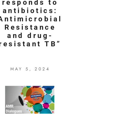
responds to
antibiotics:
Antimicrobial
Resistance
and drug-
resistant TB”
MAY 5, 2024