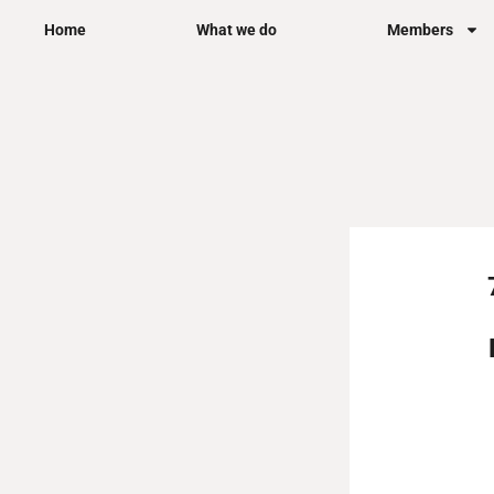
Skip
Home
What we do
Members
to
content