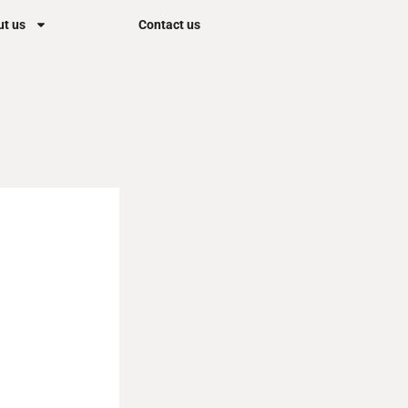
t us
Contact us