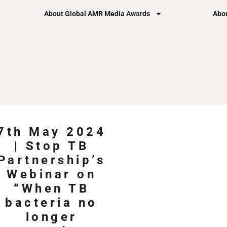
About Global AMR Media Awards
Abou
7th May 2024
| Stop TB
Partnership’s
Webinar on
“When TB
bacteria no
longer