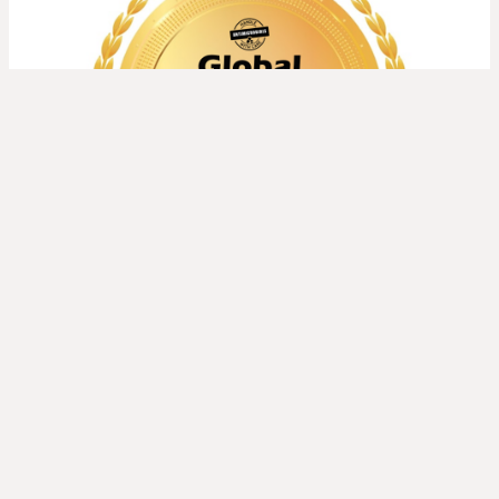
Read more about
Global AMR Media Awards 2026