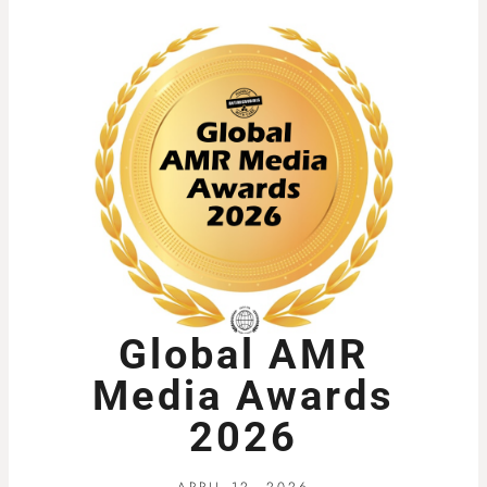
Global AMR
Media Awards
2026