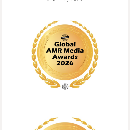
APRIL 12, 2026